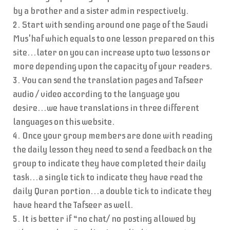
by a brother and a sister admin respectively.
2. Start with sending around one page of the Saudi
Mus'haf which equals to one lesson prepared on this
site...later on you can increase upto two lessons or
more depending upon the capacity of your readers.
3. You can send the translation pages and Tafseer
audio / video according to the language you
desire...we have translations in three different
languages on this website.
4. Once your group members are done with reading
the daily lesson they need to send a feedback on the
group to indicate they have completed their daily
task...a single tick to indicate they have read the
daily Quran portion...a double tick to indicate they
have heard the Tafseer as well.
5. It is better if “no chat/ no posting allowed by