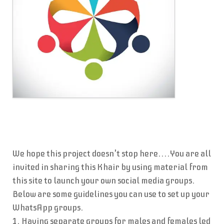
We hope this project doesn't stop here....You are all
invited in sharing this Khair by using material from
this site to launch your own social media groups.
Below are some guidelines you can use to set up your
WhatsApp groups.
1. Having separate groups for males and females led